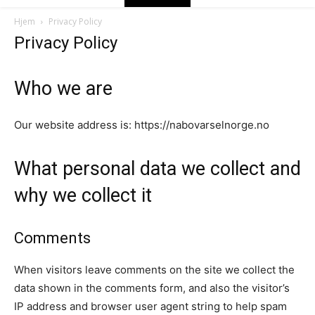
Hjem
Privacy Policy
Privacy Policy
Who we are
Our website address is: https://nabovarselnorge.no
What personal data we collect and
why we collect it
Comments
When visitors leave comments on the site we collect the
data shown in the comments form, and also the visitor’s
IP address and browser user agent string to help spam