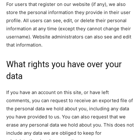
For users that register on our website (if any), we also
store the personal information they provide in their user
profile. All users can see, edit, or delete their personal
information at any time (except they cannot change their
username). Website administrators can also see and edit
that information.
What rights you have over your
data
If you have an account on this site, or have left
comments, you can request to receive an exported file of
the personal data we hold about you, including any data
you have provided to us. You can also request that we
erase any personal data we hold about you. This does not
include any data we are obliged to keep for