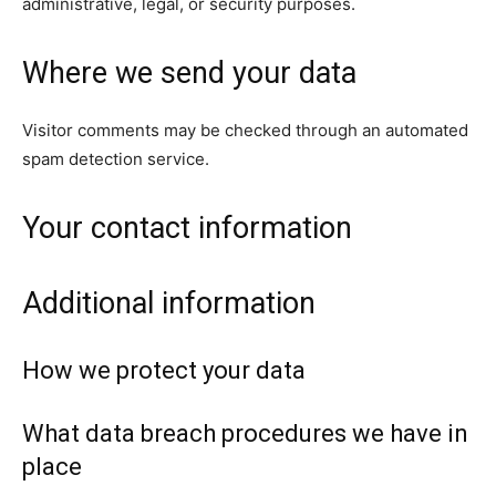
administrative, legal, or security purposes.
Where we send your data
Visitor comments may be checked through an automated
spam detection service.
Your contact information
Additional information
How we protect your data
What data breach procedures we have in
place