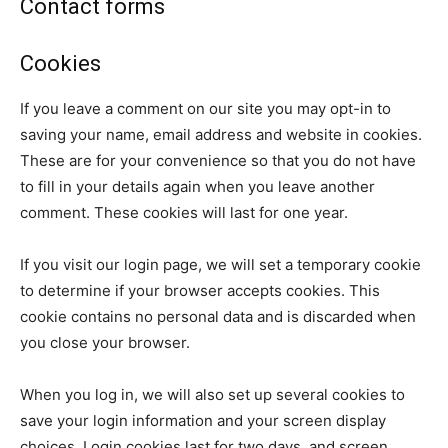
Contact forms
Cookies
If you leave a comment on our site you may opt-in to
saving your name, email address and website in cookies.
These are for your convenience so that you do not have
to fill in your details again when you leave another
comment. These cookies will last for one year.
If you visit our login page, we will set a temporary cookie
to determine if your browser accepts cookies. This
cookie contains no personal data and is discarded when
you close your browser.
When you log in, we will also set up several cookies to
save your login information and your screen display
choices. Login cookies last for two days, and screen