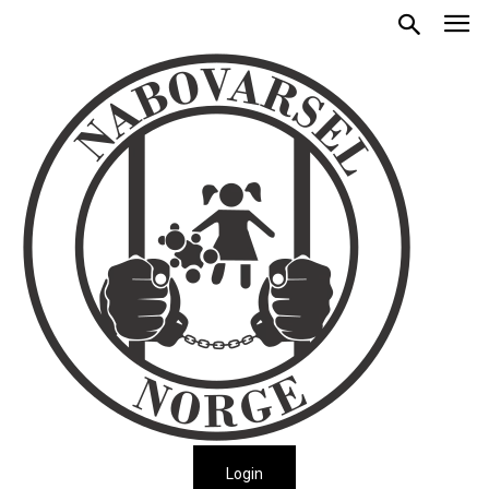
Login