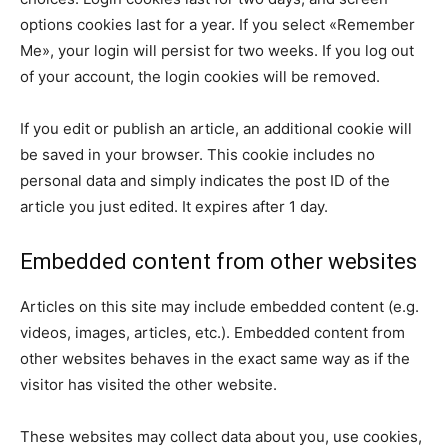
options cookies last for a year. If you select «Remember
Me», your login will persist for two weeks. If you log out
of your account, the login cookies will be removed.
If you edit or publish an article, an additional cookie will
be saved in your browser. This cookie includes no
personal data and simply indicates the post ID of the
article you just edited. It expires after 1 day.
Embedded content from other websites
Articles on this site may include embedded content (e.g.
videos, images, articles, etc.). Embedded content from
other websites behaves in the exact same way as if the
visitor has visited the other website.
These websites may collect data about you, use cookies,