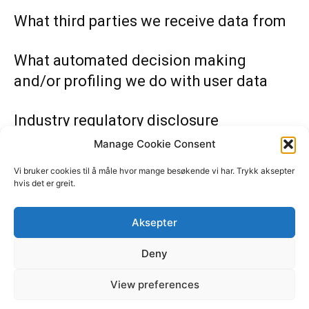
What third parties we receive data from
What automated decision making
and/or profiling we do with user data
Industry regulatory disclosure
requirements
Manage Cookie Consent
Vi bruker cookies til å måle hvor mange besøkende vi har. Trykk aksepter
hvis det er greit.
Nabovarsel Norge i samarbeid med
privatetterforsker
Aksepter
Etterforsker1
Deny
Støtt Nabovarsel, send vipps til 619500
View preferences