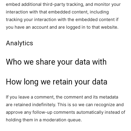
embed additional third-party tracking, and monitor your
interaction with that embedded content, including
tracking your interaction with the embedded content if
you have an account and are logged in to that website.
Analytics
Who we share your data with
How long we retain your data
If you leave a comment, the comment and its metadata
are retained indefinitely. This is so we can recognize and
approve any follow-up comments automatically instead of
holding them in a moderation queue.