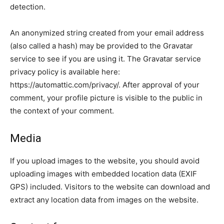
detection.
An anonymized string created from your email address
(also called a hash) may be provided to the Gravatar
service to see if you are using it. The Gravatar service
privacy policy is available here:
https://automattic.com/privacy/. After approval of your
comment, your profile picture is visible to the public in
the context of your comment.
Media
If you upload images to the website, you should avoid
uploading images with embedded location data (EXIF
GPS) included. Visitors to the website can download and
extract any location data from images on the website.